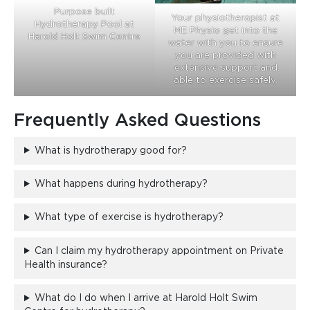
Purpose built
Your physiotherapist at
Hydrotherapy Pool at
ME Physio get into the
Harold Holt Swim Centre
water with you to ensure
you are provided with
extensive support and
able to exercise safely.
Frequently Asked Questions
What is hydrotherapy good for?
What happens during hydrotherapy?
What type of exercise is hydrotherapy?
Can I claim my hydrotherapy appointment on Private
Health insurance?
What do I do when I arrive at Harold Holt Swim