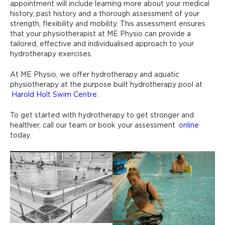
appointment will include learning more about your medical
history, past history and a thorough assessment of your
strength, flexibility and mobility. This assessment ensures
that your physiotherapist at ME Physio can provide a
tailored, effective and individualised approach to your
hydrotherapy exercises.
At ME Physio, we offer hydrotherapy and aquatic
physiotherapy at the purpose built hydrotherapy pool at
Harold Holt Swim Centre
.
To get started with hydrotherapy to get stronger and
healthier, call our team or book your assessment
online
today.