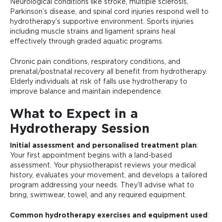
Neurological conditions like stroke, multiple sclerosis,
Parkinson’s disease, and spinal cord injuries respond well to
hydrotherapy’s supportive environment. Sports injuries
including muscle strains and ligament sprains heal
effectively through graded aquatic programs.
Chronic pain conditions, respiratory conditions, and
prenatal/postnatal recovery all benefit from hydrotherapy.
Elderly individuals at risk of falls use hydrotherapy to
improve balance and maintain independence.
What to Expect in a
Hydrotherapy Session
Initial assessment and personalised treatment plan
:
Your first appointment begins with a land-based
assessment. Your physiotherapist reviews your medical
history, evaluates your movement, and develops a tailored
program addressing your needs. They’ll advise what to
bring, swimwear, towel, and any required equipment.
Common hydrotherapy exercises and equipment used
: