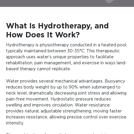
What Is Hydrotherapy, and
How Does It Work?
Hydrotherapy is physiotherapy conducted in a heated pool,
typically maintained between 30-35°C. This therapeutic
approach uses water’s unique properties to facilitate
rehabilitation, pain management, and exercise in ways land-
based therapy cannot replicate.
Water provides several mechanical advantages. Buoyancy
reduces body weight by up to 90% when submerged to
neck level, dramatically decreasing joint stress and allowing
pain-free movement. Hydrostatic pressure reduces
swelling and improves circulation. Water resistance
provides natural, adjustable strengthening, moving faster
increases resistance, allowing precise control over exercise
intensity.