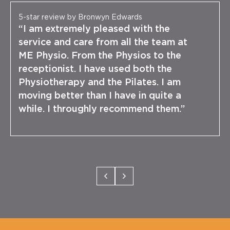
5-star review by Bronwyn Edwards
“I am extremely pleased with the
service and care from all the team at
ME Physio. From the Physios to the
receptionist. I have used both the
Physiotherapy and the Pilates. I am
moving better than I have in quite a
while. I throughly recommend them.”