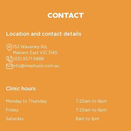
CONTACT
Location and contact details
153 Waverley Rd,
Malvern East VIC 3145
(03) 9571 6888
info@mephysio.com.au
Clinic hours
Monday to Thursday
7:20am to 8pm
Friday
7:20am to 6pm
Saturday
8am to 1pm