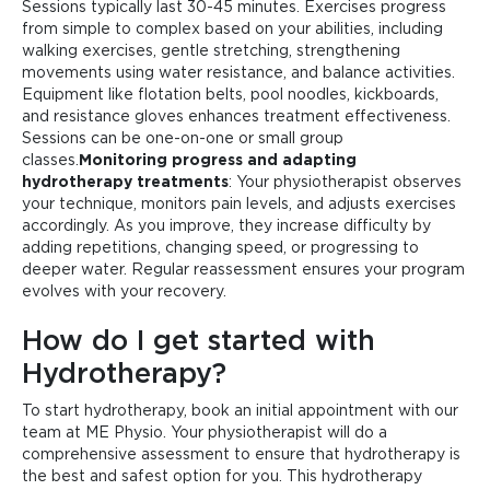
Sessions typically last 30-45 minutes. Exercises progress
from simple to complex based on your abilities, including
walking exercises, gentle stretching, strengthening
movements using water resistance, and balance activities.
Equipment like flotation belts, pool noodles, kickboards,
and resistance gloves enhances treatment effectiveness.
Sessions can be one-on-one or small group
classes.
Monitoring progress and adapting
hydrotherapy treatments
: Your physiotherapist observes
your technique, monitors pain levels, and adjusts exercises
accordingly. As you improve, they increase difficulty by
adding repetitions, changing speed, or progressing to
deeper water. Regular reassessment ensures your program
evolves with your recovery.
How do I get started with
Hydrotherapy?
To start hydrotherapy, book an initial appointment with our
team at ME Physio. Your physiotherapist will do a
comprehensive assessment to ensure that hydrotherapy is
the best and safest option for you. This hydrotherapy