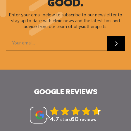
GOOD.
Enter your email below to subscribe to our newsletter to
stay up to date with clinic news and the latest tips and
advice from our team of physiotherapists.
GOOGLE REVIEWS
4.7
60
stars
reviews