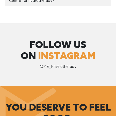
Centre for hydrotherapy?
FOLLOW US
ON
INSTAGRAM
@ME_Physiotherapy
YOU DESERVE TO FEEL