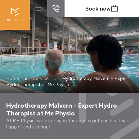
Book now
Home
»
Service
»
Hydrotherapy Malvern – Expert
Hydro Therapist at Me Physio
Hydrotherapy Malvern – Expert Hydro
Therapist at Me Physio
At ME Physio, we offer hydrotherapy to get you healthier,
happier and stronger.