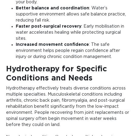
your body.
Better balance and coordination
: Water’s
supportive environment allows safe balance practice,
reducing fall risk.
Faster post-surgical recovery
: Early mobilisation in
water accelerates healing while protecting surgical
sites.
Increased movement confidence
: The safe
environment helps people regain confidence after
injury or during chronic condition management.
Hydrotherapy for Specific
Conditions and Needs
Hydrotherapy effectively treats diverse conditions across
multiple specialties. Musculoskeletal conditions including
arthritis, chronic back pain, fibromyalgia, and post-surgical
rehabilitation benefit significantly from the low-impact
environment. People recovering from joint replacements or
spinal surgery often begin movement in water weeks
before they could on land.