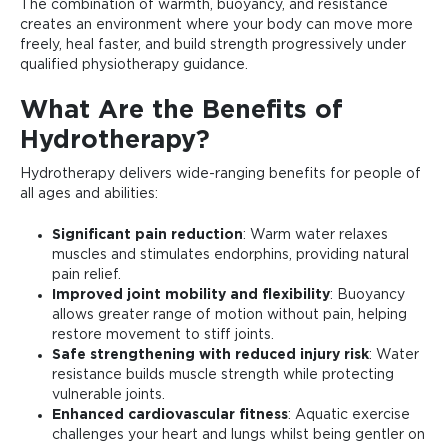
The combination of warmth, buoyancy, and resistance
creates an environment where your body can move more
freely, heal faster, and build strength progressively under
qualified physiotherapy guidance.
What Are the Benefits of
Hydrotherapy?
Hydrotherapy delivers wide-ranging benefits for people of
all ages and abilities:
Significant pain reduction
: Warm water relaxes
muscles and stimulates endorphins, providing natural
pain relief.
Improved joint mobility and flexibility
: Buoyancy
allows greater range of motion without pain, helping
restore movement to stiff joints.
Safe strengthening with reduced injury risk
: Water
resistance builds muscle strength while protecting
vulnerable joints.
Enhanced cardiovascular fitness
: Aquatic exercise
challenges your heart and lungs whilst being gentler on